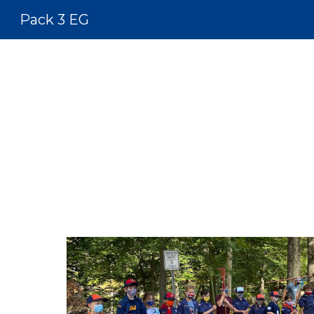
Pack 3 EG
Sk