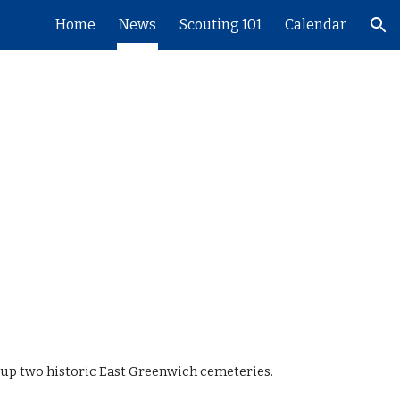
Home
News
Scouting 101
Calendar
ion
g up two historic East Greenwich cemeteries.