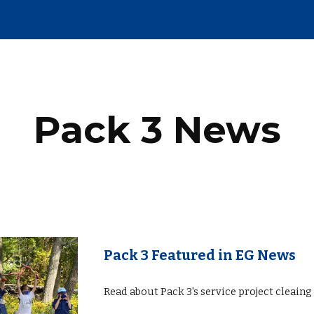
ip to main content
Skip to navigat
Pack 3 News
Pack 3 Featured in EG News
Read about Pack 3's service project cleain