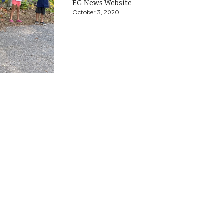
EG News Website
October 3, 2020